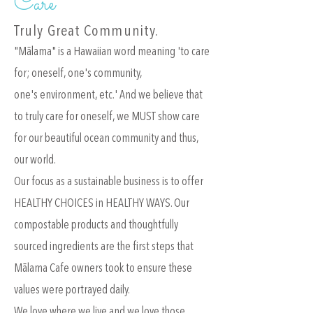
Care
Truly Great Community.
"Mālama" is a Hawaiian word meaning 'to care
for; oneself, one's community,
one's environment, etc.' And we believe that
to truly care for oneself, we MUST show care
for our beautiful ocean community and thus,
our world.
Our focus as a sustainable business is to offer
HEALTHY CHOICES in HEALTHY WAYS. Our
compostable products and thoughtfully
sourced ingredients are the first steps that
Mālama Cafe owners took to ensure these
values were portrayed daily.
We love where we live and we love those