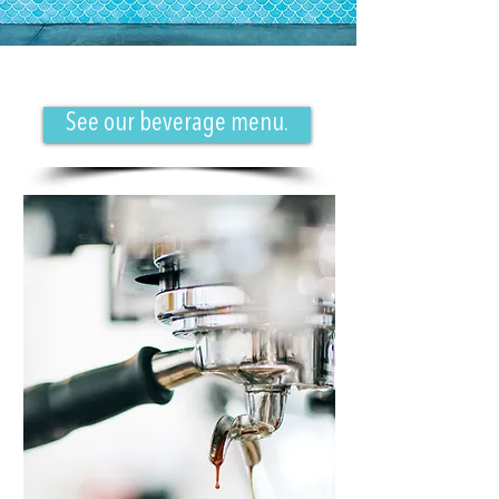
See our beverage menu.