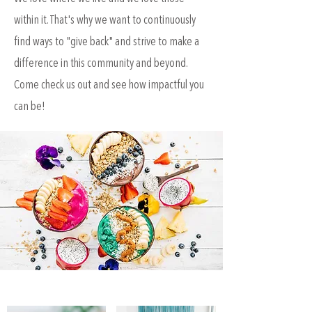
within it. That's why we want to continuously
find ways to "give back" and strive to make a
difference in this community and beyond.
Come check us out and see how impactful you
can be!