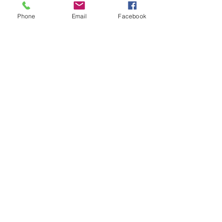
Phone
Email
Facebook
Subscribe
AT MĀLAMA CAFE, OUR MISSION IS
TO SERVE OUR GUESTS BY
OFFERING A MENU THAT
ENCOURAGES A HEALTHY
APPROACH TO NOURISHING
OURSELVES, OUR COMMUNITY,
AND OUR WORLD. NOW, MORE