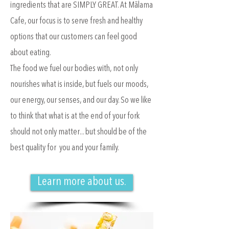
ingredients that are SIMPLY GREAT. At Mālama
Cafe, our focus is to serve fresh and healthy
options that our customers can feel good
about eating.
The food we fuel our bodies with, not only
nourishes what is inside, but fuels our moods,
our energy, our senses, and our day. So we like
to think that what is at the end of your fork
should not only matter... but should be of the
best quality for you and your family.
Learn more about us.