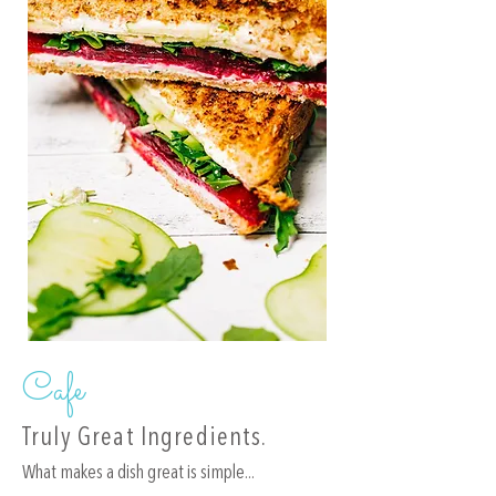
Cafe
Truly Great Ingredients.
What makes a dish great is simple...