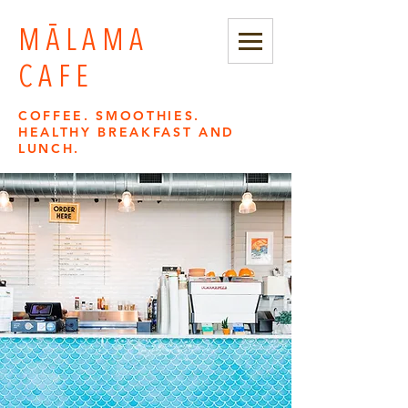
MĀLAMA
CAFE
COFFEE. SMOOTHIES.
HEALTHY BREAKFAST AND
LUNCH.