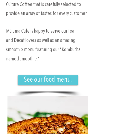
Culture Coffee that is carefully selected to
provide an array of tastes for every customer.
Mālama Cafe is happy to serve our Tea
and Decaf lovers as well as an amazing
smoothie menu featuring our "Kombucha
named smoothie."
See our food menu.