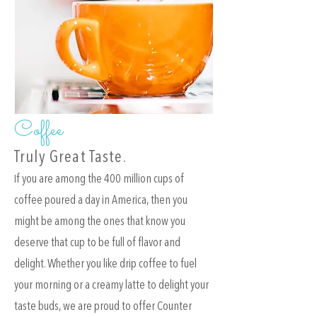
Coffee
Truly Great Taste.
f you are among the 400 million cups of
I
coffee poured a day in America, then you
might be among the ones that know you
deserve that cup to be full of flavor and
delight. Whether you like drip coffee to fuel
your morning or a creamy latte to delight your
taste buds, we are proud to offer Counter